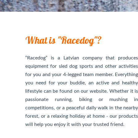
What is "Racedog"?
“Racedog” is a Latvian company that produce
equipment for sled dog sports and other activitie
for you and your 4-legged team member. Everythin
you need for your buddie, an active and health
lifestyle can be found on our website. Whether it i
passionate running, biking or mushing i
competitions, or a peaceful daily walk in the nearb
forest, or a relaxing holiday at home - our product
will help you enjoy it with your trusted friend.