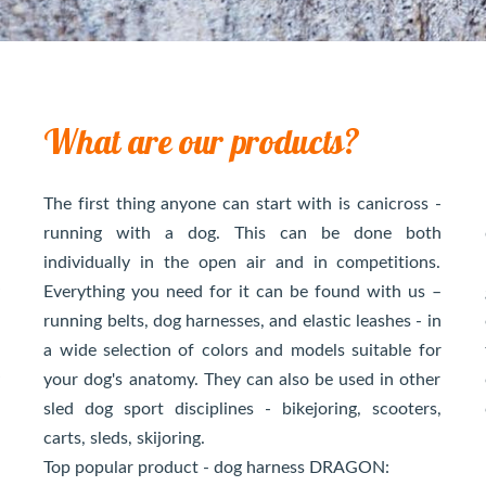
What are our products?
s
The first thing anyone can start with is canicross -
s
running with a dog. This can be done both
g
individually in the open air and in competitions.
y
Everything you need for it can be found with us –
s
running belts, dog harnesses, and elastic leashes - in
n
a wide selection of colors and models suitable for
y
your dog's anatomy. They can also be used in other
s
sled dog sport disciplines - bikejoring, scooters,
carts, sleds, skijoring.
Top popular product - dog harness DRAGON: