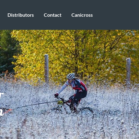
Distributors
Contact
Canicross
r
n