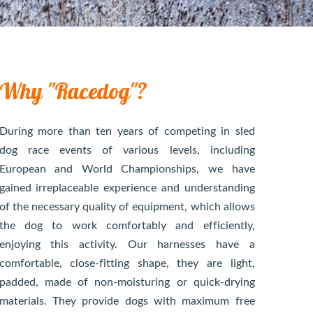
Why "Racedog"?
During more than ten years of competing in sled
dog race events of various levels, including
European and World Championships, we have
gained irreplaceable experience and understanding
of the necessary quality of equipment, which allows
the dog to work comfortably and efficiently,
enjoying this activity. Our harnesses have a
comfortable, close-fitting shape, they are light,
padded, made of non-moisturing or quick-drying
materials. They provide dogs with maximum free