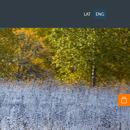
LAT
ENG