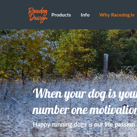
Products
Info
Why Racedog.lv
When your dog is you
number one motivatio
Happy running dogs is our life passion