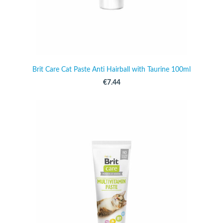
Brit Care Cat Paste Anti Hairball with Taurine 100ml
€7.44