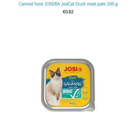
Canned food JOSERA JosiCat Duck meat pate 100 g
€0.82