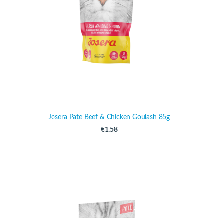
Josera Pate Beef & Chicken Goulash 85g
€1.58