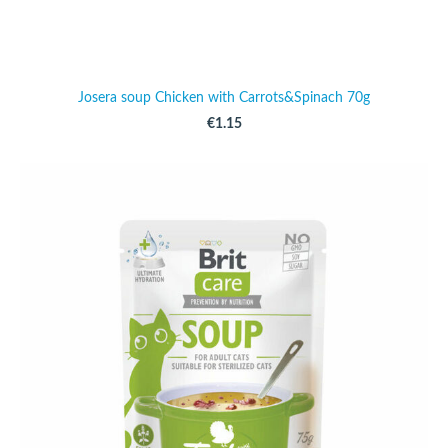
Josera soup Chicken with Carrots&Spinach 70g
€1.15