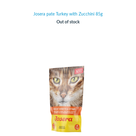
Josera pate Turkey with Zucchini 85g
Out of stock