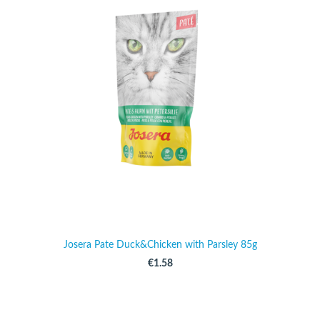
Josera Pate Duck&Chicken with Parsley 85g
€1.58