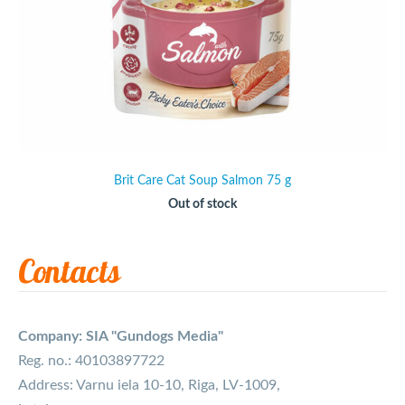
Brit Care Cat Soup Salmon 75 g
Out of stock
Contacts
Company: SIA "Gundogs Media"
Reg. no.: 40103897722
Address: Varnu iela 10-10, Riga, LV-1009,