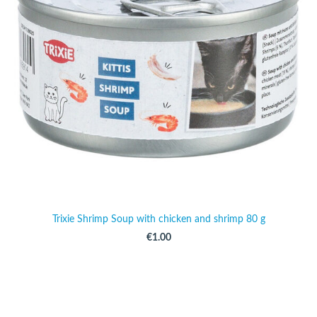
Trixie Shrimp Soup with chicken and shrimp 80 g
€1.00