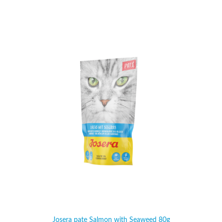
Josera pate Salmon with Seaweed 80g