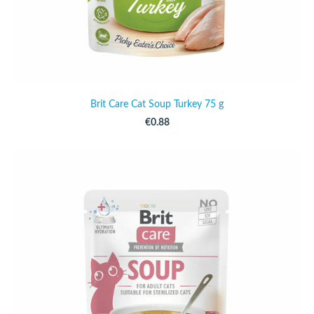
Brit Care Cat Soup Turkey 75 g
€0.88