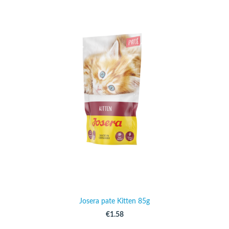
Josera pate Kitten 85g
€1.58