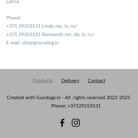
Latvia
Phone:
+371 29253131 Linda /en, lv, ru/
+371 29203131 Raimonds /en, de, lv, ru/
E-mail:
shop@racedog.lv
Products
Delivery
Contact
Created with Gundogs.lv - All rights reserved 2022-2025
Phone: +37129253131