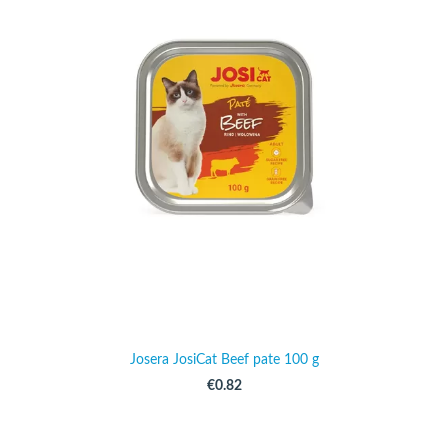
Josera JosiCat Beef pate 100 g
€0.82