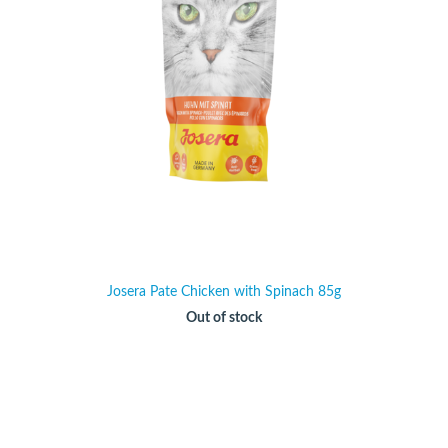
Josera Pate Chicken with Spinach 85g
Out of stock