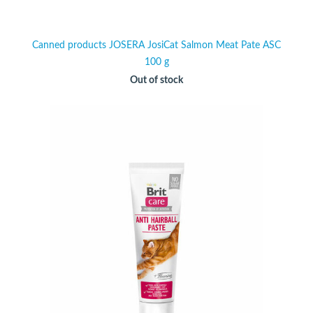
Canned products JOSERA JosiCat Salmon Meat Pate ASC
100 g
Out of stock