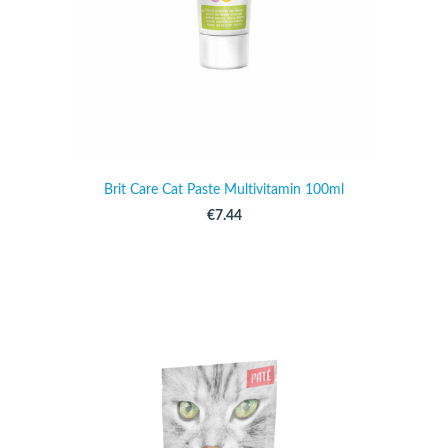
Brit Care Cat Paste Multivitamin 100ml
€7.44