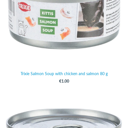
Trixie Salmon Soup with chicken and salmon 80 g
€1.00