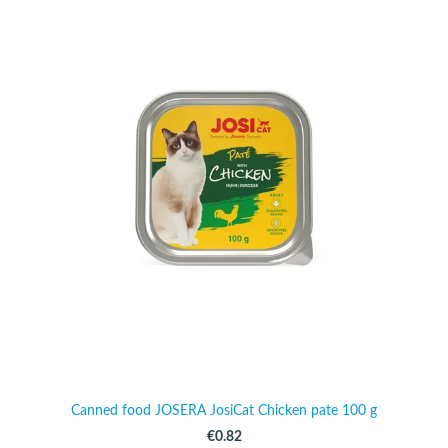
Canned food JOSERA JosiCat Chicken pate 100 g
€0.82