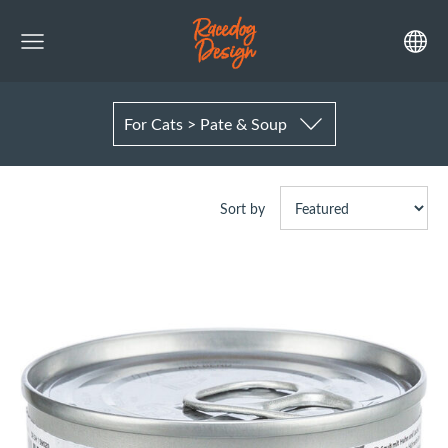
For Cats > Pate & Soup
Sort by