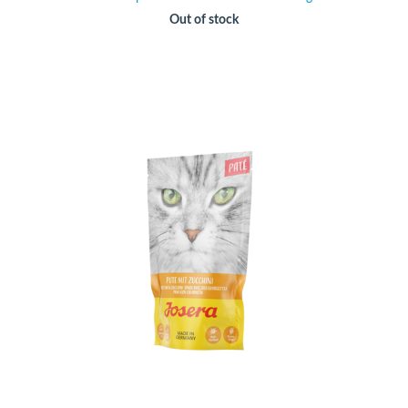
Out of stock