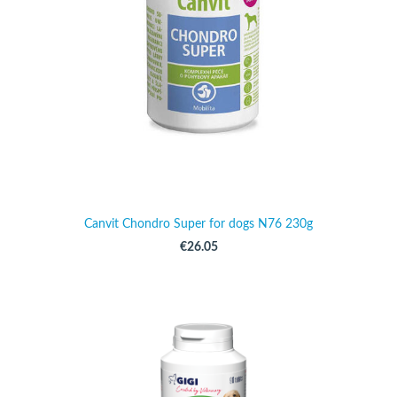
Canvit Chondro Super for dogs N76 230g
€26.05