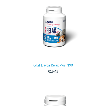
GIGI Da-ba Relax Plus N90
€16.45