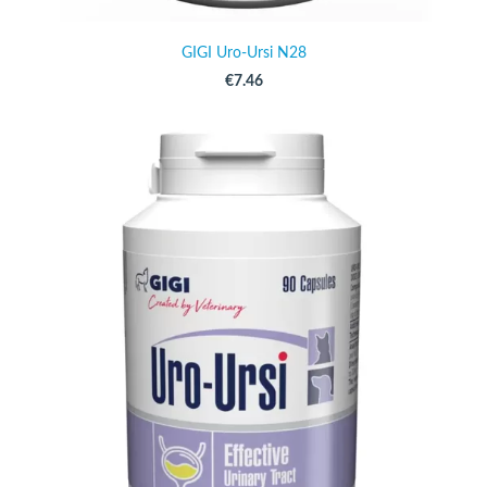
GIGI Uro-Ursi N28
€7.46