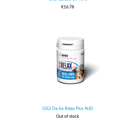
€16.78
GIGI Da-ba Relax Plus N30
Out of stock