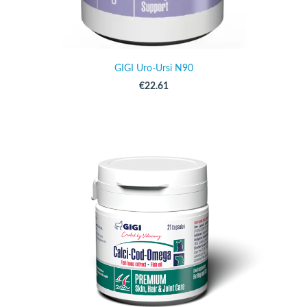
GIGI Uro-Ursi N90
€22.61