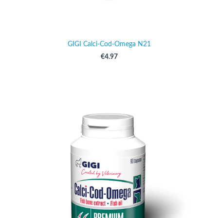
GIGI Calci-Cod-Omega N21
€4.97