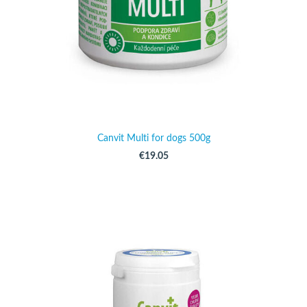
Canvit Multi for dogs 500g
€19.05