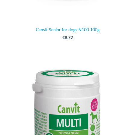
Canvit Senior for dogs N100 100g
€8.72