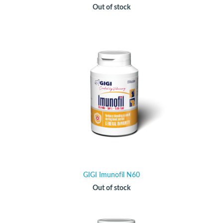
Out of stock
GIGI Imunofil N60
Out of stock