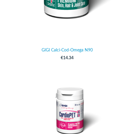
GIGI Calci-Cod-Omega N90
€14.34