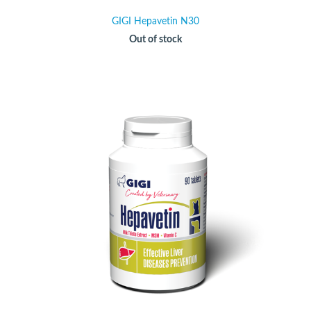
GIGI Hepavetin N30
Out of stock