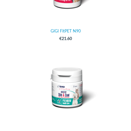
GIGI FitPET N90
€21.60