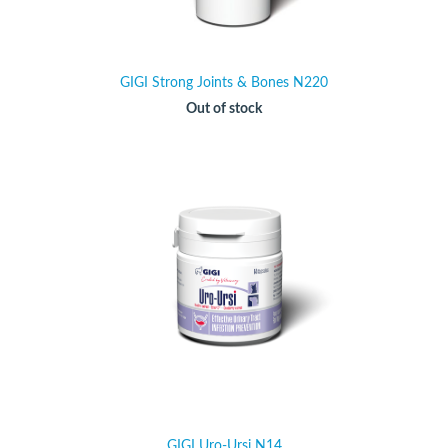
GIGI Strong Joints & Bones N220
Out of stock
GIGI Uro-Ursi N14