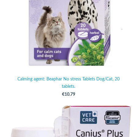
Calming agent: Beaphar No stress Tablets Dog/Cat, 20
tablets.
€10.79