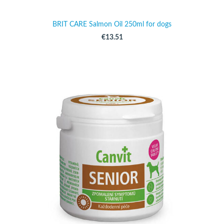
BRIT CARE Salmon Oil 250ml for dogs
€13.51