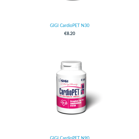
GIGI CardioPET N30
€8.20
GIGI CardioPET N90