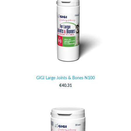
GIGI Large Joints & Bones N100
€40.31