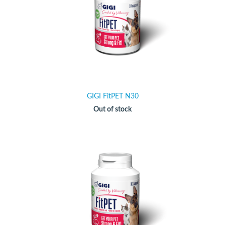
GIGI FitPET N30
Out of stock