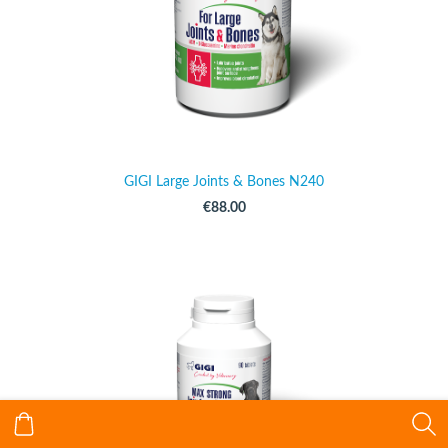
GIGI Large Joints & Bones N240
€88.00