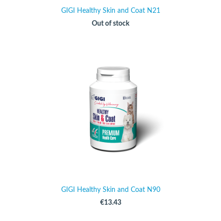
GIGI Healthy Skin and Coat N21
Out of stock
GIGI Healthy Skin and Coat N90
€13.43