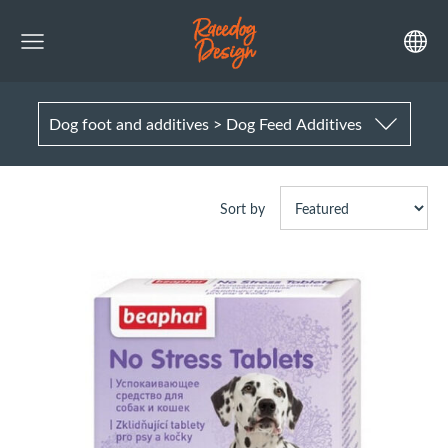
Dog foot and additives > Dog Feed Additives
Sort by