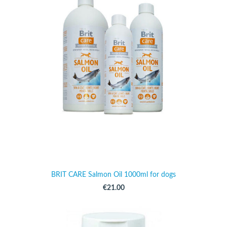
BRIT CARE Salmon Oil 1000ml for dogs
€21.00