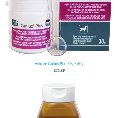
Vetcare Canius Plus 30g / 60g
€21.89