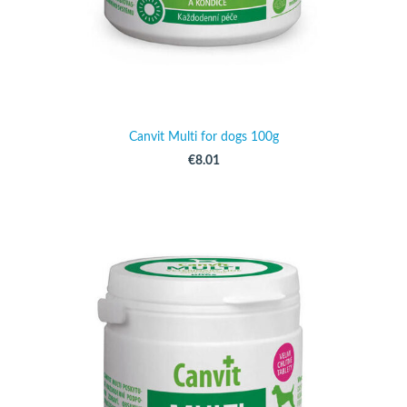
Canvit Multi for dogs 100g
€8.01