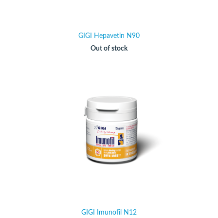
GIGI Hepavetin N90
Out of stock
GIGI Imunofil N12