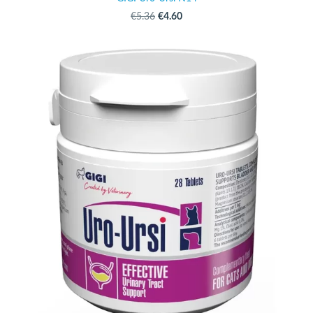
€4.60
€5.36