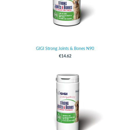
GIGI Strong Joints & Bones N90
€14.62