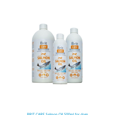
BRIT CARE Salmon Oil 500ml for dogs