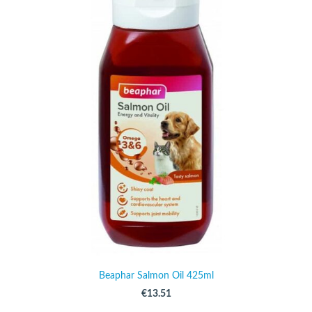
Beaphar Salmon Oil 425ml
€13.51