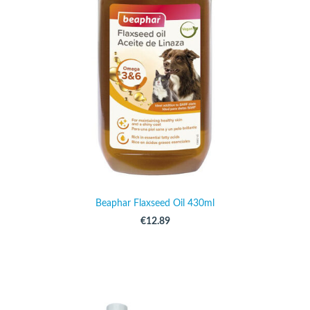
Beaphar Flaxseed Oil 430ml
€12.89