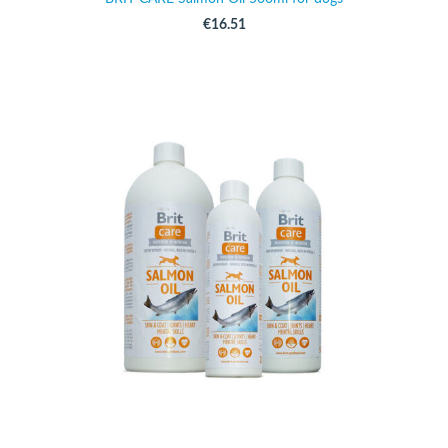
€16.51