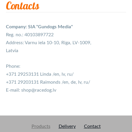
Contacts
Company: SIA "Gundogs Media"
Reg. no.: 40103897722
Address: Varnu iela 10-10, Riga, LV-1009,
Latvia
Phone:
+371 29253131 Linda /en, lv, ru/
+371 29203131 Raimonds /en, de, lv, ru/
E-mail:
shop@racedog.lv
Products
Delivery
Contact