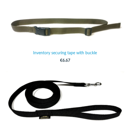
Inventory securing tape with buckle
€6.67