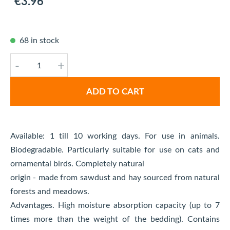
€3.96
68 in stock
-
+
ADD TO CART
Available: 1 till 10 working days. For use in animals.
Biodegradable. Particularly suitable for use on cats and
ornamental birds. Completely natural
origin - made from sawdust and hay sourced from natural
forests and meadows.
Advantages. High moisture absorption capacity (up to 7
times more than the weight of the bedding). Contains