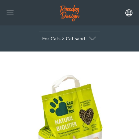
For Cats > Cat sand