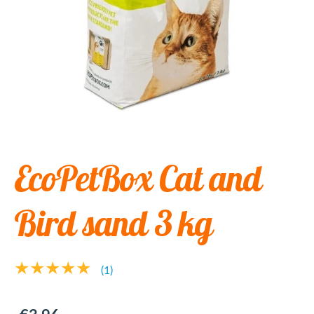
EcoPetBox Cat and
Bird sand 3 kg
★★★★★
(1)