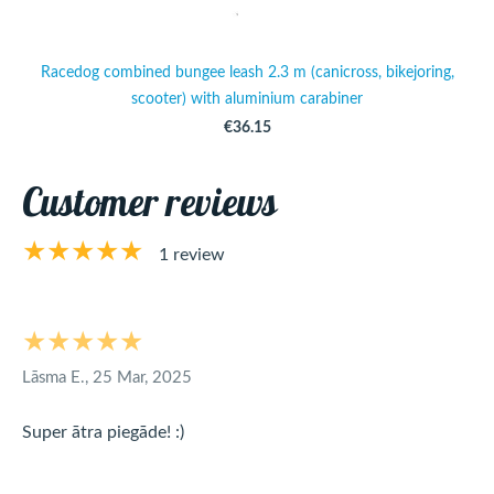
Racedog combined bungee leash 2.3 m (canicross, bikejoring,
scooter) with aluminium carabiner
€36.15
Customer reviews
★★★★★
1 review
★★★★★
Lāsma E., 25 Mar, 2025
Super ātra piegāde! :)