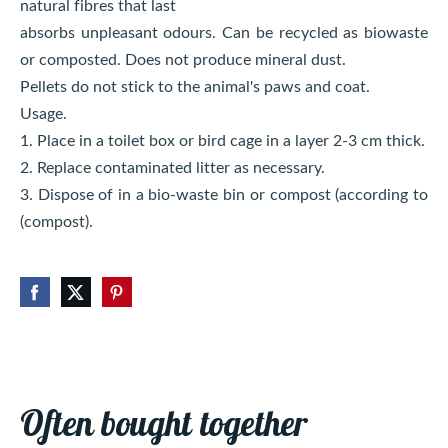
natural fibres that last
absorbs unpleasant odours. Can be recycled as biowaste
or composted. Does not produce mineral dust.
Pellets do not stick to the animal's paws and coat.
Usage.
1. Place in a toilet box or bird cage in a layer 2-3 cm thick.
2. Replace contaminated litter as necessary.
3. Dispose of in a bio-waste bin or compost (according to
(compost).
Often bought together