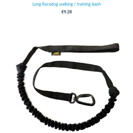
Long Racedog walking / training leash
€9.28