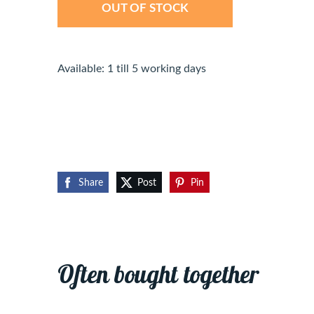
OUT OF STOCK
Available: 1 till 5 working days
Share
Post
Pin
Often bought together