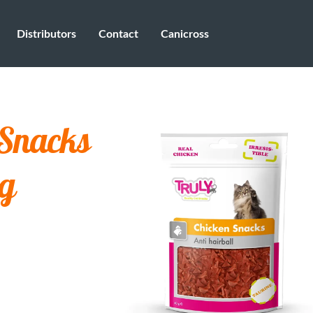
Distributors
Contact
Canicross
 Snacks
 g