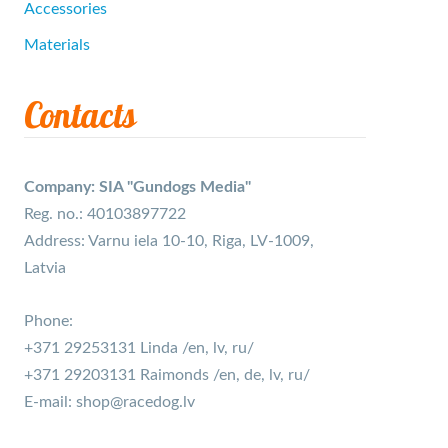
Accessories
Materials
Contacts
Company: SIA "Gundogs Media"
Reg. no.: 40103897722
Address: Varnu iela 10-10, Riga, LV-1009,
Latvia
Phone:
+371 29253131 Linda /en, lv, ru/
+371 29203131 Raimonds /en, de, lv, ru/
E-mail:
shop@racedog.lv