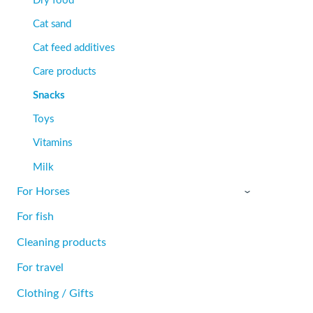
Cat sand
Cat feed additives
Care products
Snacks
Toys
Vitamins
Milk
For Horses
›
For fish
Cleaning products
For travel
Clothing / Gifts