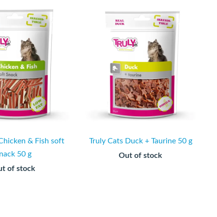
Chicken & Fish soft
Truly Cats Duck + Taurine 50 g
nack 50 g
Out of stock
t of stock