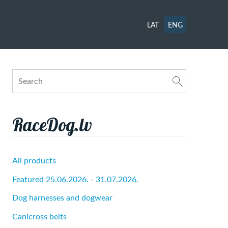
LAT
ENG
RaceDog.lv
All products
Featured 25.06.2026. - 31.07.2026.
Dog harnesses and dogwear
Canicross belts