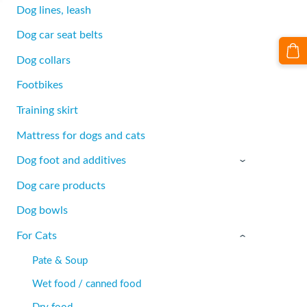
Dog lines, leash
Dog car seat belts
Dog collars
Footbikes
Training skirt
Mattress for dogs and cats
Dog foot and additives
›
Dog care products
Dog bowls
For Cats
›
Pate & Soup
Wet food / canned food
Dry food