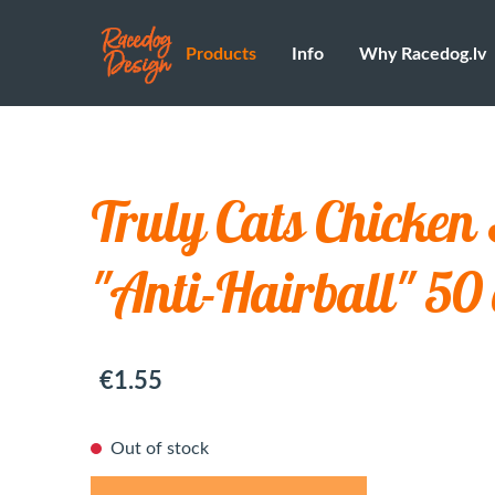
Products
Info
Why Racedog.lv
Truly Cats Chicken
"Anti-Hairball" 50
€1.55
Out of stock