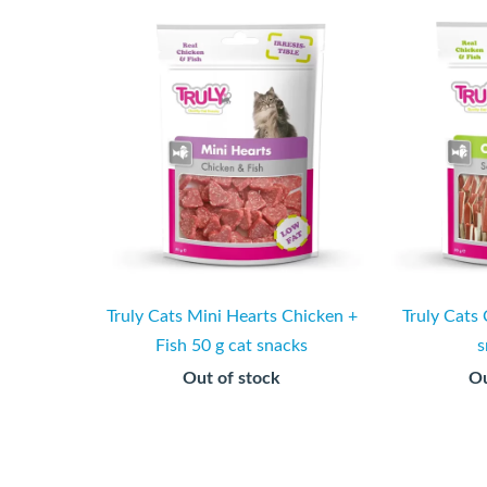
Truly Cats Mini Hearts Chicken +
Truly Cats 
Fish 50 g cat snacks
s
Out of stock
Ou