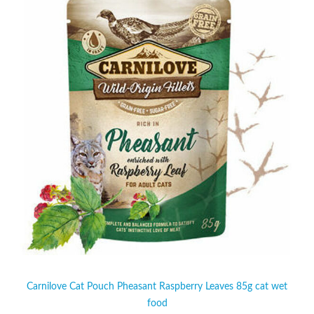
Carnilove Cat Pouch Pheasant Raspberry Leaves 85g cat wet
food