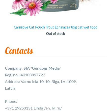
Carnilove Cat Pouch Trout Echinacea 85g cat wet food
Out of stock
Contacts
Company: SIA "Gundogs Media"
Reg. no.: 40103897722
Address: Varnu iela 10-10, Riga, LV-1009,
Latvia
Phone:
+371 29253131 Linda /en, lv, ru/