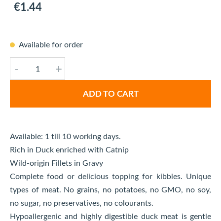
€1.44
Available for order
-
+
ADD TO CART
Available: 1 till 10 working days.
Rich in Duck enriched with Catnip
Wild-origin Fillets in Gravy
Complete food or delicious topping for kibbles. Unique
types of meat. No grains, no potatoes, no GMO, no soy,
no sugar, no preservatives, no colourants.
Hypoallergenic and highly digestible duck meat is gentle