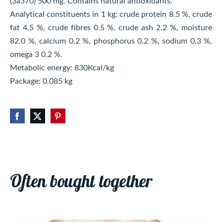
(3a370) 500 mg. Contains natural antioxidants.
Analytical constituents in 1 kg: crude protein 8.5 %, crude
fat 4.5 %, crude fibres 0.5 %, crude ash 2.2 %, moisture
82.0 %, calcium 0.2 %, phosphorus 0.2 %, sodium 0.3 %,
omega 3 0.2 %.
Metabolic energy: 830Kcal/kg
Package: 0.085 kg
Often bought together