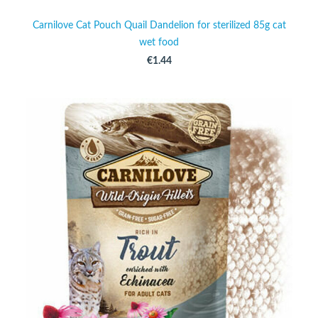
Carnilove Cat Pouch Quail Dandelion for sterilized 85g cat
wet food
€1.44