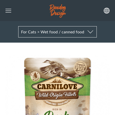
For Cats > Wet food / canned food