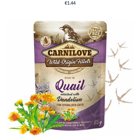
€1.44