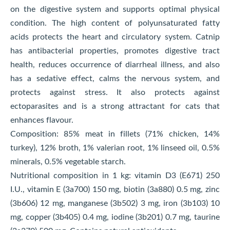
on the digestive system and supports optimal physical
condition. The high content of polyunsaturated fatty
acids protects the heart and circulatory system. Catnip
has antibacterial properties, promotes digestive tract
health, reduces occurrence of diarrheal illness, and also
has a sedative effect, calms the nervous system, and
protects against stress. It also protects against
ectoparasites and is a strong attractant for cats that
enhances flavour.
Composition: 85% meat in fillets (71% chicken, 14%
turkey), 12% broth, 1% valerian root, 1% linseed oil, 0.5%
minerals, 0.5% vegetable starch.
Nutritional composition in 1 kg: vitamin D3 (E671) 250
I.U., vitamin E (3a700) 150 mg, biotin (3a880) 0.5 mg, zinc
(3b606) 12 mg, manganese (3b502) 3 mg, iron (3b103) 10
mg, copper (3b405) 0.4 mg, iodine (3b201) 0.7 mg, taurine