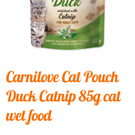
Carnilove Cat Pouch
Duck Catnip 85g cat
wet food