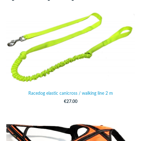
Racedog elastic canicross / walking line 2 m
€27.00