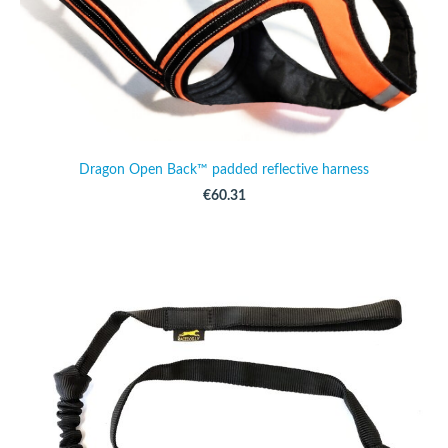
Dragon Open Back™ padded reflective harness
€60.31