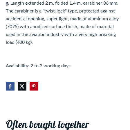
g. Length extended 2 m, folded 1.4 m, carabiner 86 mm.
The carabiner is a "twist-lock" type, protected against
accidental opening, super light, made of aluminum alloy
(7075) with anodized surface finish, made of material
used in the aviation industry with a very high breaking
load (400 kg).
Availability: 2 to 3 working days
Often bought together