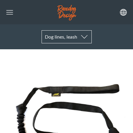
Dog lines, leash