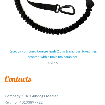
Racedog combined bungee leash 2.3 m (canicross, bikejoring,
scooter) with aluminium carabiner
€36.15
Contacts
Company: SIA "Gundogs Media"
Reg. no.: 40103897722