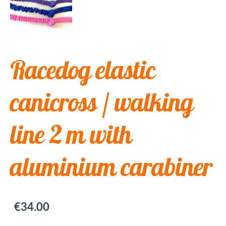
Racedog elastic
canicross / walking
line 2 m with
aluminium carabiner
€34.00