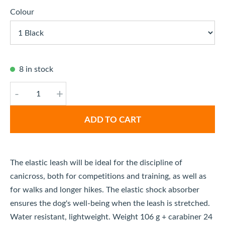
Colour
8 in stock
-
+
ADD TO CART
The elastic leash will be ideal for the discipline of
canicross, both for competitions and training, as well as
for walks and longer hikes. The elastic shock absorber
ensures the dog's well-being when the leash is stretched.
Water resistant, lightweight. Weight 106 g + carabiner 24