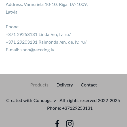
Address: Varnu iela 10-10, Riga, LV-1009,
Latvia
Phone:
+371 29253131 Linda /en, lv, ru/
+371 29203131 Raimonds /en, de, lv, ru/
E-mail:
shop@racedog.lv
Products
Delivery
Contact
Created with Gundogs.lv - All rights reserved 2022-2025
Phone: +37129253131